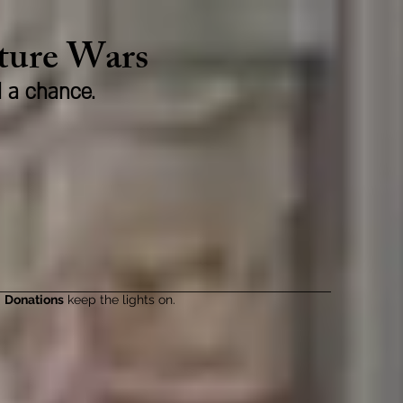
lture Wars
d a chance.
Donations
keep the lights on.