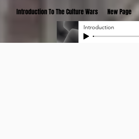
Introduction To The Culture Wars
New Page
Introduction