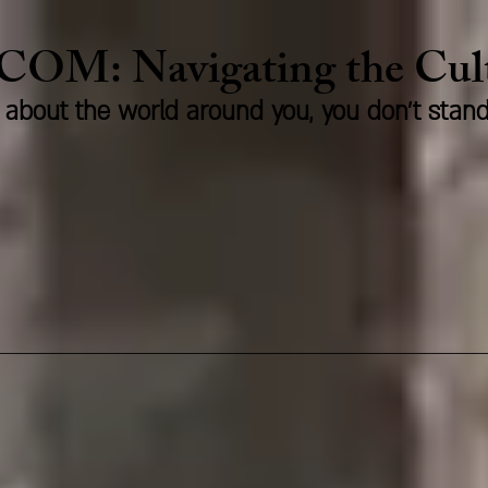
.COM:
Naviga
ting the Cu
us about the world around you, you don't stan