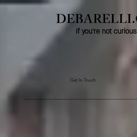
DEBARELLI
If you're not curio
Get In Touch