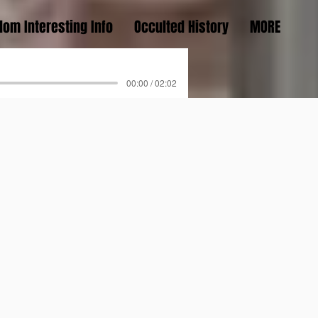
om Interesting Info
Occulted History
MORE
00:00 / 02:02