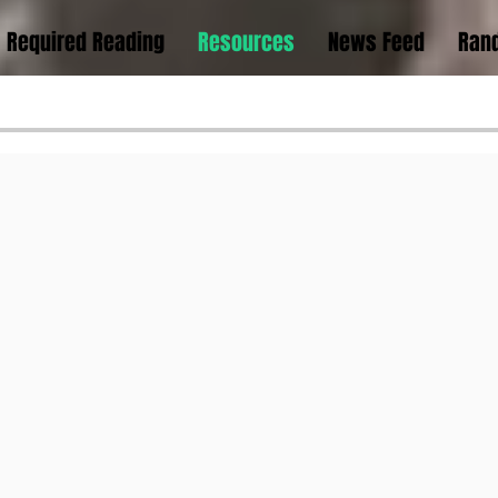
Required Reading
Resources
News Feed
Rand