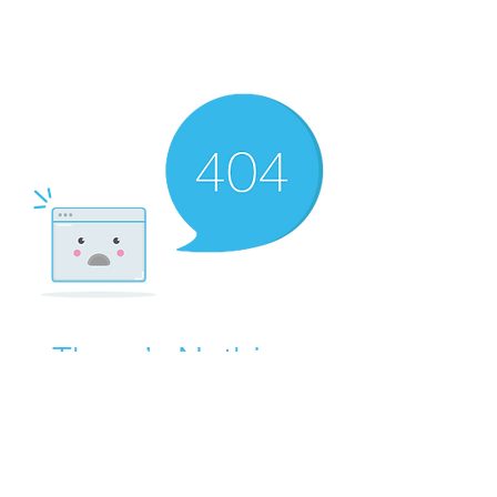
There’s Nothing
Here...
We can’t find the page you’re looking for.
Check the URL, or head back home.