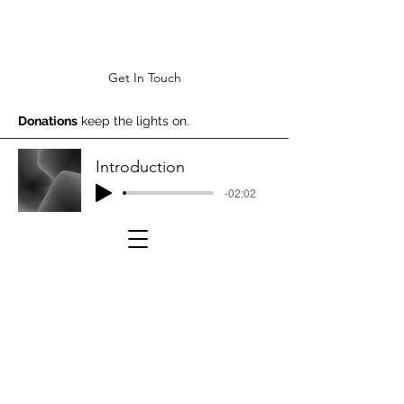
Get In Touch
Donations
keep the lights on.
Introduction
-02:02