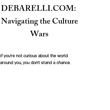
DEBARELLI.COM:
Naviga
ting the Culture
Wars
If you're not curious about the world
around you, you don't stand a chance.